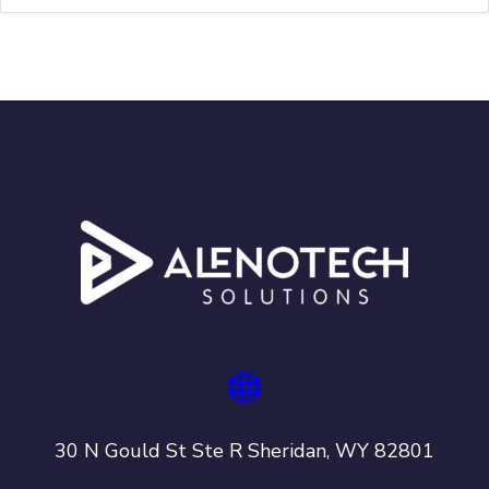
30 N Gould St Ste R Sheridan, WY 82801