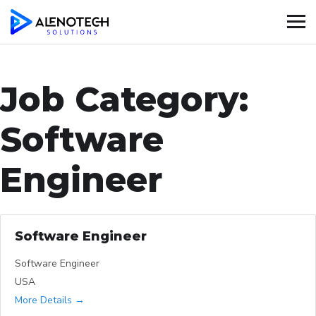
Job Category:
Software
Engineer
Software Engineer
Software Engineer
USA
More Details