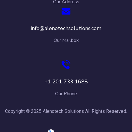
Our Address
info@alenotechsolutions.com
Our Mailbox
+1 201 733 1688
Our Phone
Copyright © 2025 Alenotech Solutions All Rights Reserved.