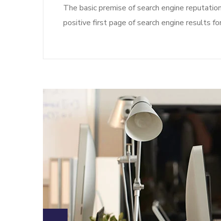
The basic premise of search engine reputatio
positive first page of search engine results fo