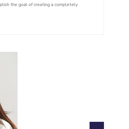
lish the goal of creating a completely