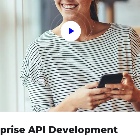
rprise API Development