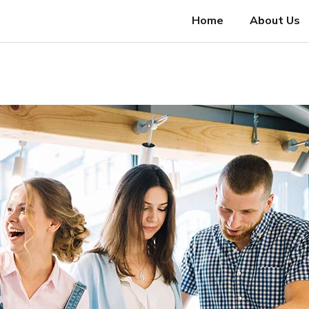
Home
About Us