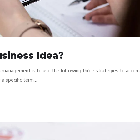
usiness Idea?
n management is to use the following three strategies to accomp
r a specific term…