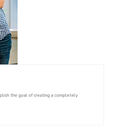
lish the goal of creating a completely