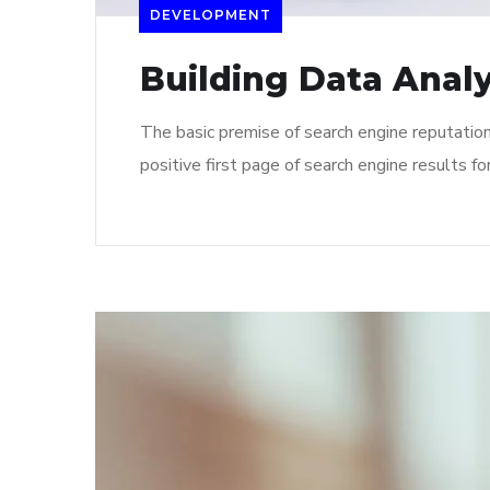
DEVELOPMENT
Building Data Analy
The basic premise of search engine reputatio
positive first page of search engine results fo