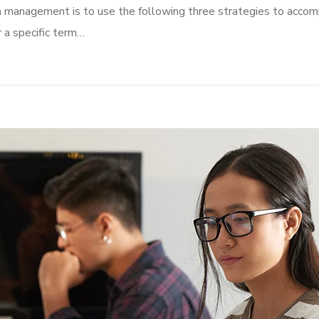
n management is to use the following three strategies to accomp
r a specific term…