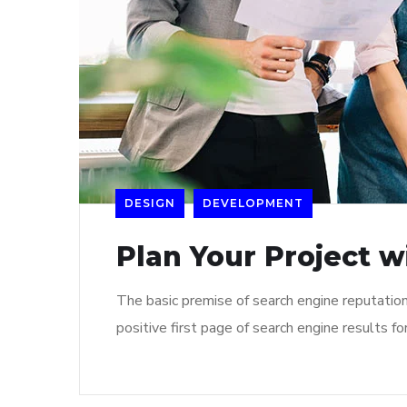
DESIGN
DEVELOPMENT
Plan Your Project w
The basic premise of search engine reputatio
positive first page of search engine results fo