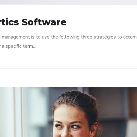
tics Software
n management is to use the following three strategies to accomp
r a specific term…