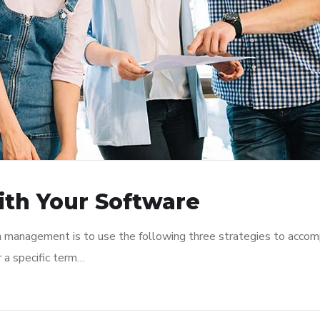
ith Your Software
n management is to use the following three strategies to accomp
r a specific term…