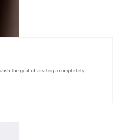
lish the goal of creating a completely