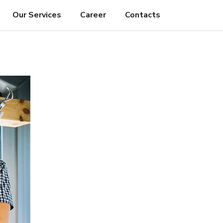
Our Services
Career
Contacts