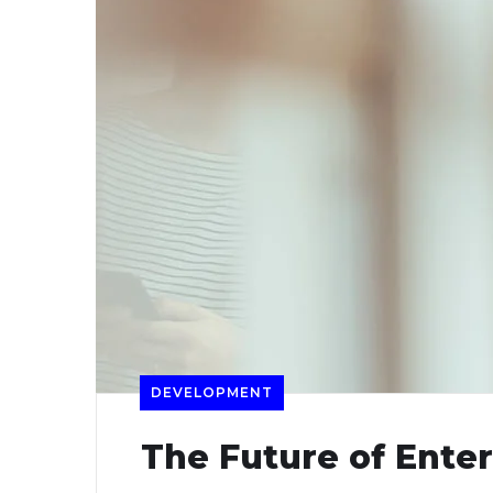
DEVELOPMENT
The Future of Ente