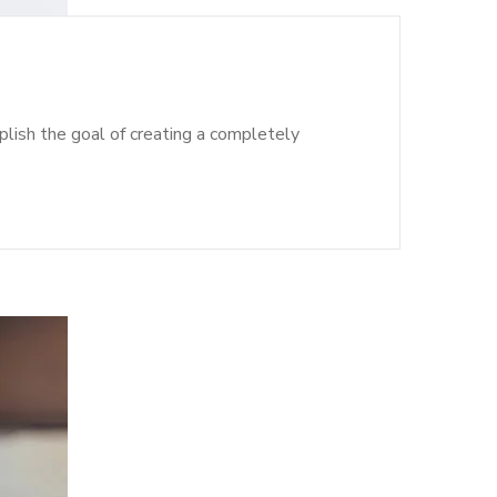
lish the goal of creating a completely