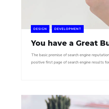
DESIGN
DEVELOPMENT
You have a Great B
The basic premise of search engine reputatio
positive first page of search engine results fo