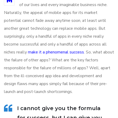
M
of our lives and every imaginable business niche.
Naturally, the appeal of mobile apps for its market
potential cannot fade away anytime soon, at least until
another great technology can replace mobile apps. But
surprisingly, only a handful of apps in every niche really
become successful and only a handful of apps across all
niches really
make it a phenomenal success
. So, what about
the failure of other apps? What are the key factors
responsible for the failure of millions of apps? Well, apart
from the ill-conceived app idea and development and
design flaws many apps simply fail because of their pre-
launch and post-launch shortcomings.
I cannot give you the formula
for success, but I can give you