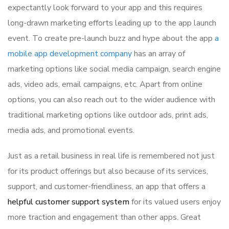
expectantly look forward to your app and this requires
long-drawn marketing efforts leading up to the app launch
event. To create pre-launch buzz and hype about the app
a
mobile app development company
has an array of
marketing options like social media campaign, search engine
ads, video ads, email campaigns, etc. Apart from online
options, you can also reach out to the wider audience with
traditional marketing options like outdoor ads, print ads,
media ads, and promotional events.
Just as a retail business in real life is remembered not just
for its product offerings but also because of its services,
support, and customer-friendliness, an app that offers a
helpful customer support system
for its valued users enjoy
more traction and engagement than other apps. Great