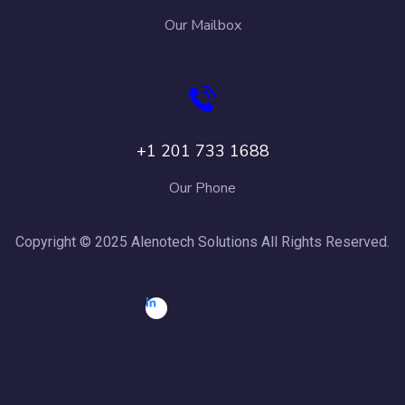
Our Mailbox
+1 201 733 1688
Our Phone
Copyright © 2025 Alenotech Solutions All Rights Reserved.