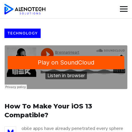
TECHNOLOGY
How To Make Your iOS 13
Compatible?
obile apps have already penetrated every sphere