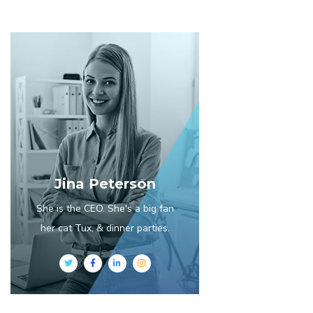
Jina Peterson
She is the CEO. She's a big fan
her cat Tux, & dinner parties.