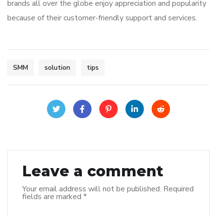
brands all over the globe enjoy appreciation and popularity
because of their customer-friendly support and services.
SMM
solution
tips
Leave a comment
Your email address will not be published.
Required
fields are marked
*