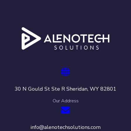
30 N Gould St Ste R Sheridan, WY 82801
Our Address
info@alenotechsolutions.com