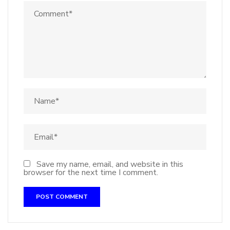
Save my name, email, and website in this
browser for the next time I comment.