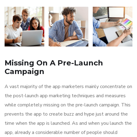
Missing On A Pre-Launch
Campaign
A vast majority of the app marketers mainly concentrate on
the post-launch app marketing techniques and measures
while completely missing on the pre-launch campaign. This
prevents the app to create buzz and hype just around the
time when the app is launched. As and when you launch the
app, already a considerable number of people should