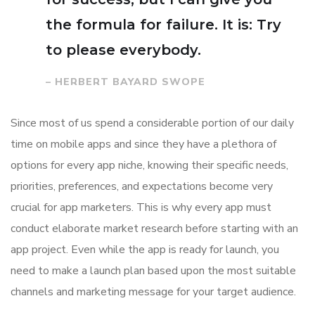
the formula for failure. It is: Try
to please everybody.
– HERBERT BAYARD SWOPE
Since most of us spend a considerable portion of our daily
time on mobile apps and since they have a plethora of
options for every app niche, knowing their specific needs,
priorities, preferences, and expectations become very
crucial for app marketers. This is why every app must
conduct elaborate market research before starting with an
app project. Even while the app is ready for launch, you
need to make a launch plan based upon the most suitable
channels and marketing message for your target audience.