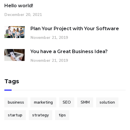
Hello world!
December 20, 2021
Plan Your Project with Your Software
November 21, 2019
You have a Great Business Idea?
November 21, 2019
Tags
business
marketing
SEO
SMM
solution
startup
strategy
tips