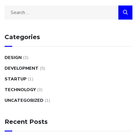
Categories
DESIGN
(3)
DEVELOPMENT
(5)
STARTUP
(1)
TECHNOLOGY
(3)
UNCATEGORIZED
(1)
Recent Posts